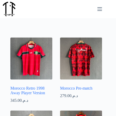
Passer
au
contenu
Morocco Retro 1998
Morocco Pre-match
Away Player Version
279.00
د.م.
345.00
د.م.