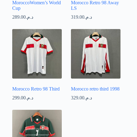
MoroccoWomen’s World
Morocco Retro 98 Away
Cup
LS
289.00
د.م.
319.00
د.م.
Morocco Retro 98 Third
Morocco retro third 1998
299.00
د.م.
329.00
د.م.