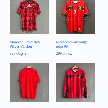
Morocco Pre-match
Moroccoaway rouge
Player Version
retro 98
329.00
د.م.
299.00
د.م.