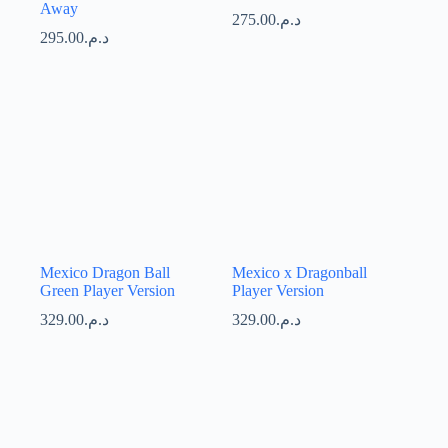
Away
275.00
د.م.
295.00
د.م.
Mexico Dragon Ball
Mexico x Dragonball
Green Player Version
Player Version
329.00
د.م.
329.00
د.م.