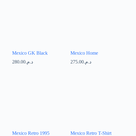
Mexico GK Black
Mexico Home
280.00
د.م.
275.00
د.م.
Mexico Retro 1995
Mexico Retro T-Shirt