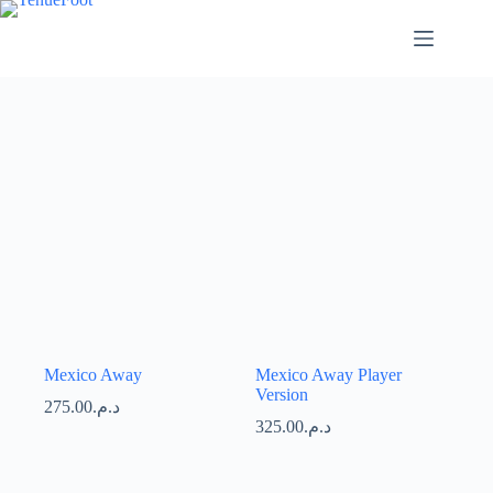
Passer
au
contenu
Mexico Away
Mexico Away Player
Version
275.00
د.م.
325.00
د.م.