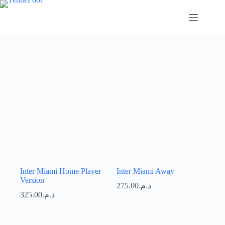
Passer
au
contenu
Inter Miami Home Player
Inter Miami Away
Version
275.00
د.م.
325.00
د.م.