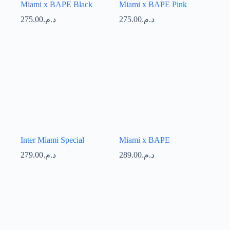
Miami x BAPE Black
Miami x BAPE Pink
275.00
د.م.
275.00
د.م.
Inter Miami Special
Miami x BAPE
279.00
د.م.
289.00
د.م.