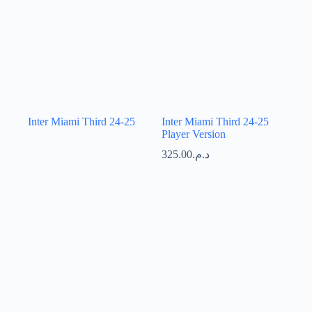
Inter Miami Third 24-25
Inter Miami Third 24-25
Player Version
325.00
د.م.